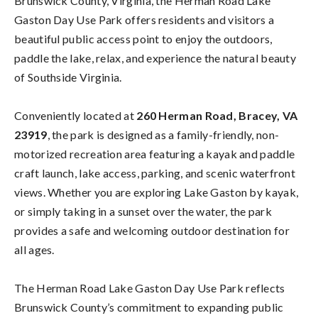
Brunswick County, Virginia, the Herman Road Lake
Gaston Day Use Park offers residents and visitors a
beautiful public access point to enjoy the outdoors,
paddle the lake, relax, and experience the natural beauty
of Southside Virginia.
Conveniently located at
260 Herman Road, Bracey, VA
23919
, the park is designed as a family-friendly, non-
motorized recreation area featuring a kayak and paddle
craft launch, lake access, parking, and scenic waterfront
views. Whether you are exploring Lake Gaston by kayak,
or simply taking in a sunset over the water, the park
provides a safe and welcoming outdoor destination for
all ages.
The Herman Road Lake Gaston Day Use Park reflects
Brunswick County’s commitment to expanding public