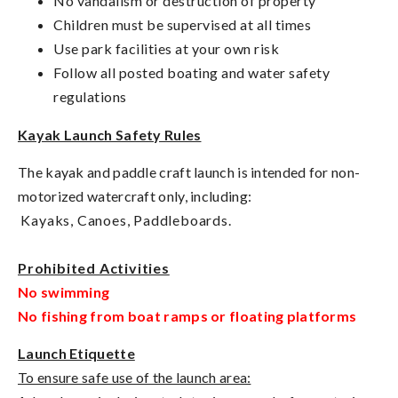
No vandalism or destruction of property
Children must be supervised at all times
Use park facilities at your own risk
Follow all posted boating and water safety
regulations
Kayak Launch Safety Rules
The kayak and paddle craft launch is intended for non-
motorized watercraft only, including:
Kayaks,
Canoes,
Paddleboards.
Prohibited Activities
No swimming
No fishing from boat ramps or floating platforms
Launch Etiquette
To ensure safe use of the launch area: