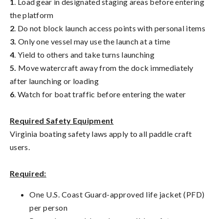
1
. Load gear in designated staging areas before entering
the platform
2
. Do not block launch access points with personal items
3.
Only one vessel may use the launch at a time
4
. Yield to others and take turns launching
5.
Move watercraft away from the dock immediately
after launching or loading
6
. Watch for boat traffic before entering the water
Required Safety Equipment
Virginia boating safety laws apply to all paddle craft
users.
Required:
One U.S. Coast Guard-approved life jacket (PFD)
per person