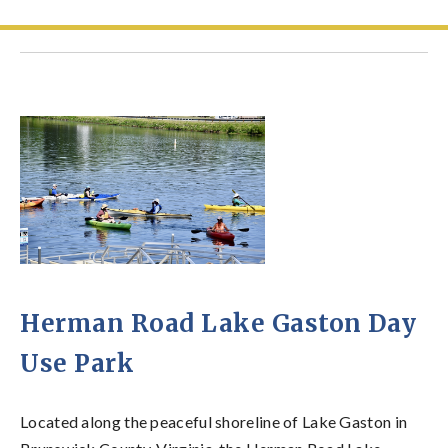
Herman Road Lake Gaston Day
Use Park
Located along the peaceful shoreline of Lake Gaston in