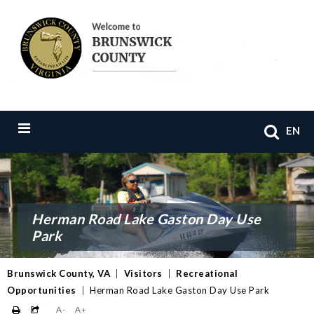
EN
Herman Road Lake Gaston Day Use
Park
Brunswick County, VA
|
Visitors
|
Recreational
Opportunities
|
Herman Road Lake Gaston Day Use Park
A-
A+