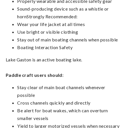
Properly wearable and accessible safety gear
Sound-producing device such as a whistle or
hornStrongly Recommended:
Wear your life jacket at all times
Use bright or visible clothing
Stay out of main boating channels when possible
Boating Interaction Safety
Lake Gaston is an active boating lake.
Paddle craft users should:
Stay clear of main boat channels whenever
possible
Cross channels quickly and directly
Be alert for boat wakes, which can overturn
smaller vessels
Yield to larger motorized vessels when necessary