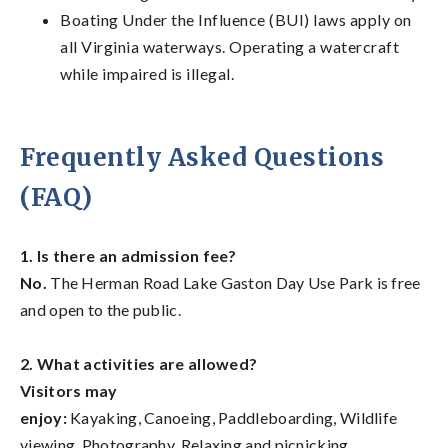
Boating Under the Influence (BUI) laws apply on
all Virginia waterways. Operating a watercraft
while impaired is illegal.
Frequently Asked Questions
(FAQ)
1. Is there an admission fee?
No.
The Herman Road Lake Gaston Day Use Park is free
and open to the public.
2. What activities are allowed?
Visitors may
enjoy:
Kayaking, Canoeing, Paddleboarding, Wildlife
viewing, Photography, Relaxing and picnicking