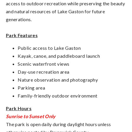
access to outdoor recreation while preserving the beauty
and natural resources of Lake Gaston for future
generations.
Park Features
Public access to Lake Gaston
Kayak, canoe, and paddleboard launch
Scenic waterfront views
Day-use recreation area
Nature observation and photography
Parking area
Family-friendly outdoor environment
Park Hours
Sunrise to Sunset Only
The park is open daily during daylight hours unless