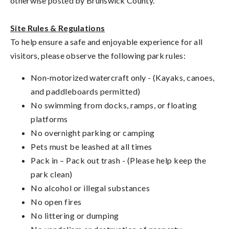
otherwise posted by Brunswick County.
Site Rules & Regulations
To help ensure a safe and enjoyable experience for all
visitors, please observe the following park rules:
Non-motorized watercraft only -
(Kayaks, canoes,
and paddleboards permitted)
No swimming from docks, ramps, or floating
platforms
No overnight parking or camping
Pets must be leashed at all times
Pack in – Pack out trash - (Please help keep the
park clean)
No alcohol or illegal substances
No open fires
No littering or dumping