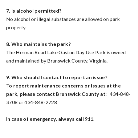
7. Is alcohol permitted?
No alcohol or illegal substances are allowed on park
property.
8. Who maintains the park?
The Herman Road Lake Gaston Day Use Park is owned
and maintained by Brunswick County, Virginia.
9. Who should I contact to report an issue?
To report maintenance concerns or issues at the
park, please contact Brunswick County at:
434-848-
3708 or 434-848-2728
In case of emergency, always call 911.