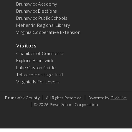
Brunswick Academy
Brunswick Elections
Brunswick Public Schools
Meherrin Regional Library
Virginia Cooperative Extension
Visitors
Chamber of Commerce
Explore Brunswick
Lake Gaston Guide
Tobacco Heritage Trail
Virginia Is For Lovers
Brunswick County
All Rights Reserved
Powered by
CivicLive
©
2026 PowerSchool Corporation