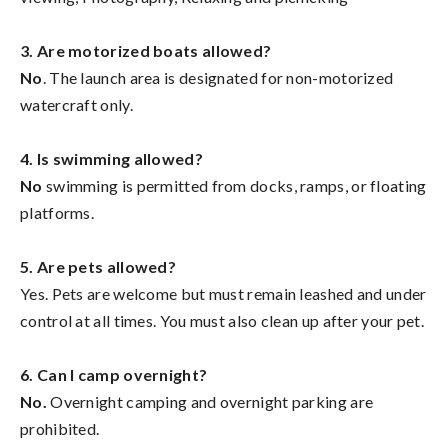
3. Are motorized boats allowed?
No
. The launch area is designated for non-motorized
watercraft only.
4. Is swimming allowed?
No
swimming is permitted from docks, ramps, or floating
platforms.
5. Are pets allowed?
Yes. Pets are welcome but must remain leashed and under
control at all times. You must also clean up after your pet.
6. Can I camp overnight?
No.
Overnight camping and overnight parking are
prohibited.