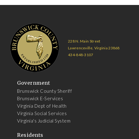
228 N. Main Street
Lawrenceville, Virginia 23868
434-848-3107
Government
Brunswick County Sheriff
Brunswick E-Services
Virginia Dept of Health
Virginia Social Services
Virginia's Judicial System
Residents