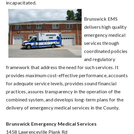
incapacitated.
Brunswick EMS
delivers high quality
emergency medical
services through
coordinated policies
and regulatory
framework that address the need for such services. It
provides maximum cost-effective performance, accounts
for adequate service levels, provides sound financial
practices, assures transparency in the operation of the
combined system, and develops long-term plans for the
delivery of emergency medical services in the County.
Brunswick Emergency Medical Services
1458 Lawrenceville Plank Rd