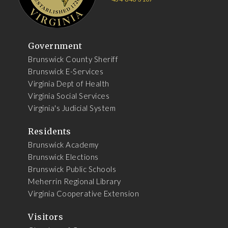
Government
Brunswick County Sheriff
Brunswick E-Services
Virginia Dept of Health
Virginia Social Services
Virginia's Judicial System
Residents
Brunswick Academy
Brunswick Elections
Brunswick Public Schools
Meherrin Regional Library
Virginia Cooperative Extension
Visitors