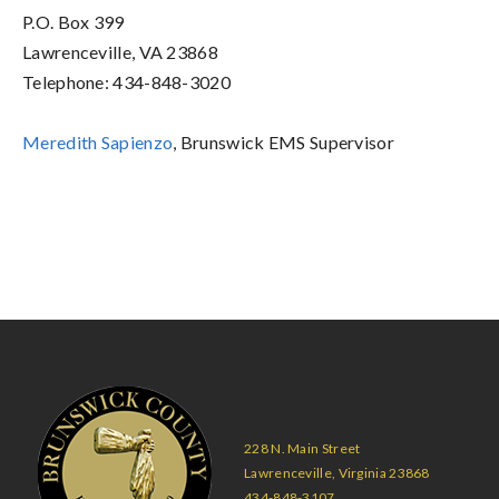
P.O. Box 399
Lawrenceville, VA 23868
Telephone: 434-848-3020
Meredith Sapienzo
, Brunswick EMS Supervisor
228 N. Main Street
Lawrenceville, Virginia 23868
434-848-3107