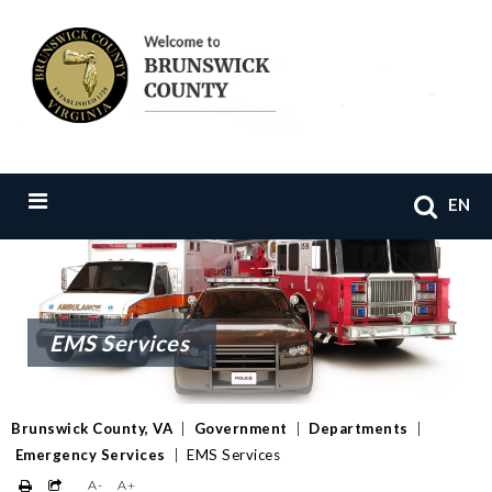
EN
EMS Services
Brunswick County, VA
|
Government
|
Departments
|
Emergency Services
|
EMS Services
A-
A+