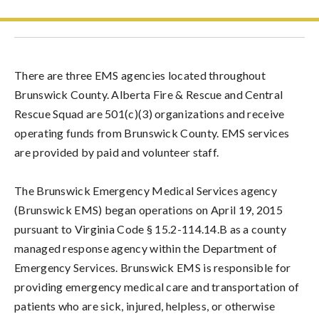
There are three EMS agencies located throughout
Brunswick County. Alberta Fire & Rescue and Central
Rescue Squad are 501(c)(3) organizations and receive
operating funds from Brunswick County. EMS services
are provided by paid and volunteer staff.
The Brunswick Emergency Medical Services agency
(Brunswick EMS) began operations on April 19, 2015
pursuant to Virginia Code § 15.2-114.14.B as a county
managed response agency within the Department of
Emergency Services. Brunswick EMS is responsible for
providing emergency medical care and transportation of
patients who are sick, injured, helpless, or otherwise