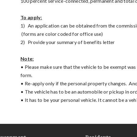
100 percent service-connected, permanent and total d
To apply:
1)
An application can be obtained from the commissi
(forms are color coded for office use)
2)
Provide your summary of benefits letter
Note:
• Please make sure that the vehicle to be exempt was 
form.
• Re-apply only if the personal property changes. An
• The vehicle has to be an automobile or pickup in ord
• It has to be your personal vehicle. It cannot be a vehi