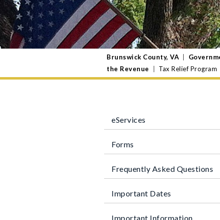
Brunswick County, VA
|
Governm
the Revenue
|
Tax Relief Program
eServices
Forms
Frequently Asked Questions
Important Dates
Important Information