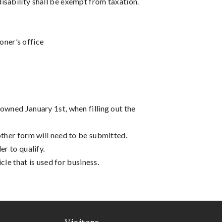
isability shall be exempt from taxation.
oner’s office
owned January 1st, when filling out the
other form will need to be submitted.
er to qualify.
cle that is used for business.