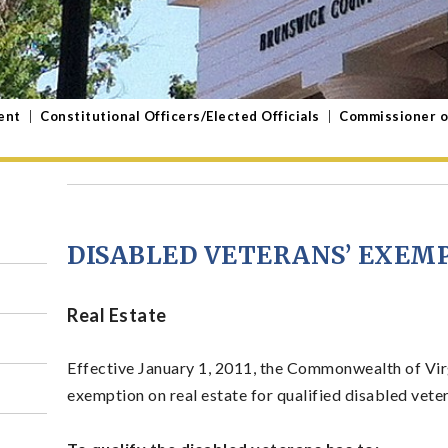
ent
|
Constitutional Officers/Elected Officials
|
Commissioner o
DISABLED VETERANS’ EXEM
Real Estate
Effective January 1, 2011, the Commonwealth of Vir
exemption on real estate for qualified disabled vete