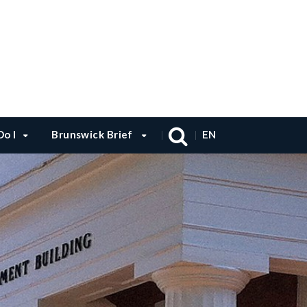
o I
Brunswick Brief
EN