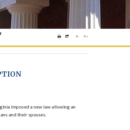
f
A-
A+
PTION
ginia imposed a new law allowing an
rans and their spouses.