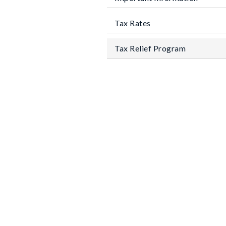
Tax Rates
Tax Relief Program