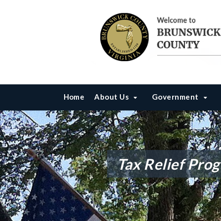
Home
About Us
Government
Tax Relief Pro