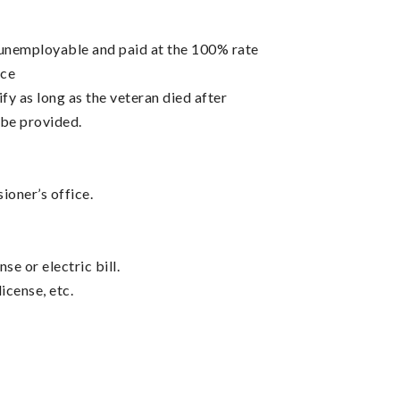
 unemployable and paid at the 100% rate
nce
fy as long as the veteran died after
o be provided.
oner’s office.
se or electric bill.
icense, etc.