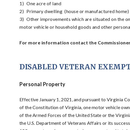
1)
One acre of land
2)
Primary dwelling (house or manufactured home) th
3)
Other improvements which are situated on the on
motor vehicle or household goods and other persona
For more information contact the Commissioner 
DISABLED VETERAN EXEMP
Personal Property
Effective January 1, 2021, and pursuant to Virginia Cod
of the Constitution of Virginia, one motor vehicle own
of the Armed Forces of the United State or the Virgi
the U.S. Department of Veterans Affairs or its succes