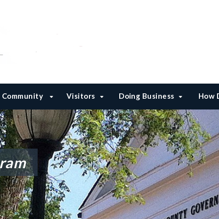
Community
Visitors
Doing Business
How D
gram