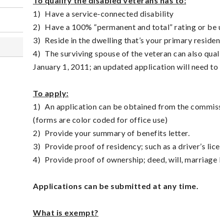
To qualify the disabled veterans has to:
1)
Have a service-connected disability
2)
Have a 100% “permanent and total” rating or be
3)
Reside in the dwelling that’s your primary reside
4)
The surviving spouse of the veteran can also quali
January 1, 2011; an updated application will need t
To apply:
1)
An application can be obtained from the commissi
(forms are color coded for office use)
2)
Provide your summary of benefits letter.
3)
Provide proof of residency; such as a driver’s licen
4)
Provide proof of ownership; deed, will, marriage l
Applications can be submitted at any time.
What is exempt?