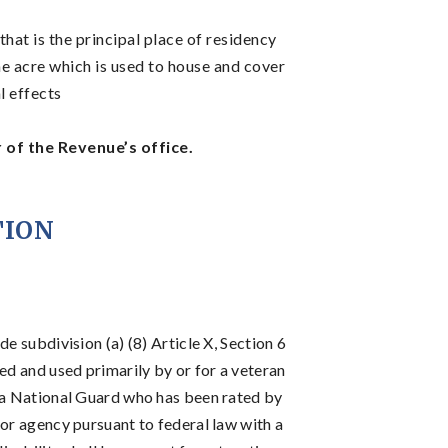
at is the principal place of residency
e acre which is used to house and cover
l effects
of the Revenue’s office.
TION
e subdivision (a) (8) Article X, Section 6
ed and used primarily by or for a veteran
nia National Guard who has been rated by
sor agency pursuant to federal law with a