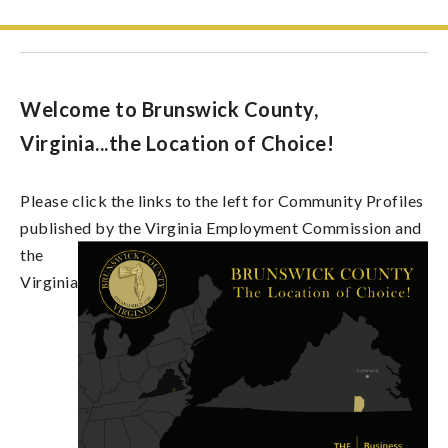
Welcome to Brunswick County,
Virginia...the Location of Choice!
Please click the links to the left for Community Profiles
published by the Virginia
Employment Commission and
the
Virginia