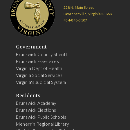
228 N. Main Street
Lawrenceville, Virginia 23868
434-848-3107
Government
Brunswick County Sheriff
Brunswick E-Services
Virginia Dept of Health
Virginia Social Services
Virginia's Judicial System
Residents
Brunswick Academy
Brunswick Elections
Brunswick Public Schools
Meherrin Regional Library