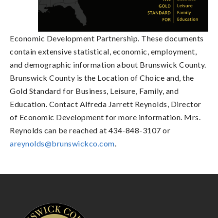
Economic Development Partnership. These documents
contain extensive statistical, economic, employment,
and demographic information about Brunswick County.
Brunswick County is the Location of Choice and, the
Gold Standard for Business, Leisure, Family, and
Education. Contact Alfreda Jarrett Reynolds, Director
of Economic Development for more information. Mrs.
Reynolds can be reached at 434-848-3107 or
areynolds@brunswickco.com
.