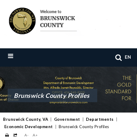
EN
Brunswick County Profiles
Brunswick County, VA
|
Government
|
Departments
|
Economic Development
|
Brunswick County Profiles
A-
A+