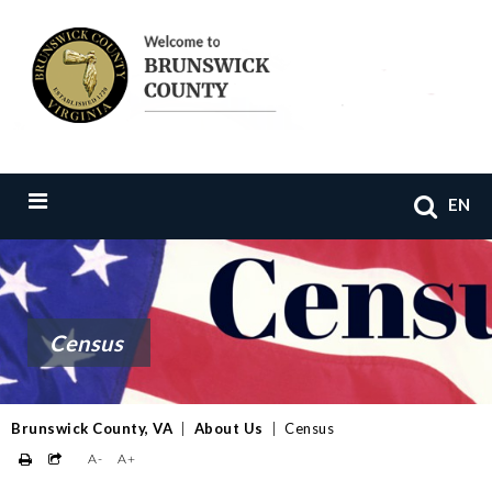
EN
Census
Brunswick County, VA
|
About Us
|
Census
A-
A+