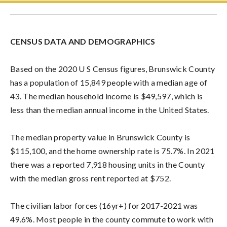
CENSUS DATA AND DEMOGRAPHICS
Based on the 2020 U S Census figures, Brunswick County
has a population of 15,849 people with a median age of
43. The median household income is $49,597, which is
less than the median annual income in the United States.
The median property value in Brunswick County is
$115,100, and the home ownership rate is 75.7%.
In 2021
there was a reported 7,918 housing units in the County
with the median gross rent reported at $752.
The civilian labor forces (16yr+) for 2017-2021 was
49.6%.
Most people in the county commute to work with