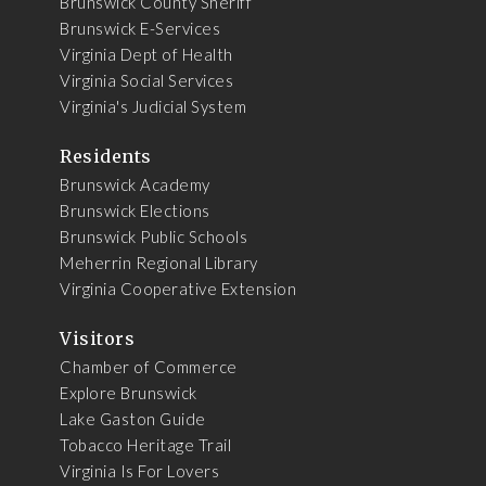
Brunswick County Sheriff
Brunswick E-Services
Virginia Dept of Health
Virginia Social Services
Virginia's Judicial System
Residents
Brunswick Academy
Brunswick Elections
Brunswick Public Schools
Meherrin Regional Library
Virginia Cooperative Extension
Visitors
Chamber of Commerce
Explore Brunswick
Lake Gaston Guide
Tobacco Heritage Trail
Virginia Is For Lovers