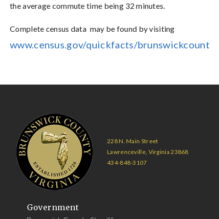
the average commute time being 32 minutes.
Complete census data may be found by visiting
www.census.gov/quickfacts/brunswickcountyv
228 N. Main Street
Lawrenceville, Virginia 23868
434-848-3107
Government