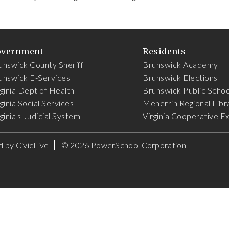
overnment
Residents
unswick County Sheriff
Brunswick Academy
unswick E-Services
Brunswick Elections
rginia Dept of Health
Brunswick Public Schoo
ginia Social Services
Meherrin Regional Libr
ginia's Judicial System
Virginia Cooperative E
d by
CivicLive
©
2026 PowerSchool Corporation