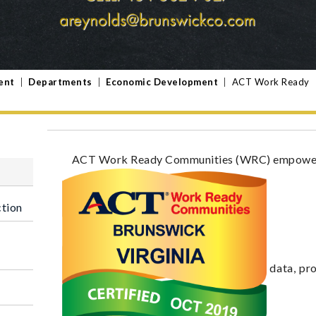
ent
|
Departments
|
Economic Development
|
ACT Work Ready
ACT Work Ready Communities (WRC) empowers 
ction
data, pr