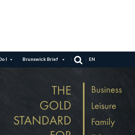
o I
Brunswick Brief
EN