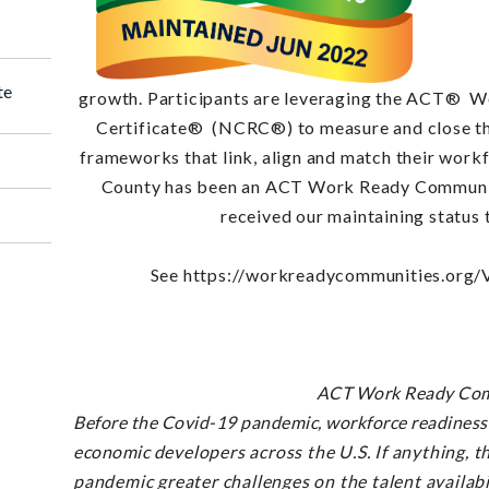
te
growth. Participants are leveraging the ACT®
Wo
Certificate® (NCRC®) to measure and close th
frameworks that link, align and match their wor
County has been an ACT Work Ready Communit
received our maintaining status
See https://workreadycommunities.org/
ACT Work Ready Com
Before the Covid-19 pandemic, workforce readiness 
economic
developers across the U.S. If anything, t
pandemic
greater challenges on the talent availabi