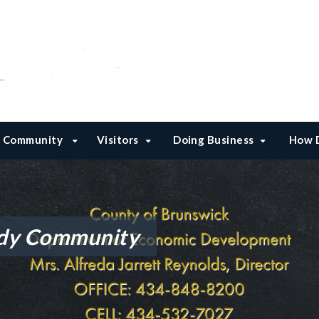
Community
Visitors
Doing Business
How D
dy Community