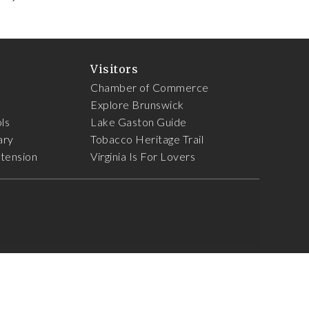
Visitors
Chamber of Commerce
Explore Brunswick
ls
Lake Gaston Guide
ary
Tobacco Heritage Trail
xtension
Virginia Is For Lovers