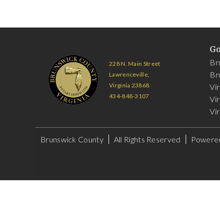
G
Br
228 N. Main Street
Br
Lawrenceville,
Virginia 23868
Vi
434-848-3107
Vir
Vir
Brunswick County
All Rights Reserved
Powere