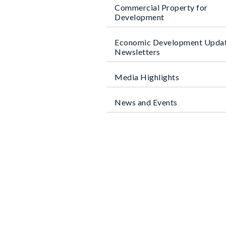
Commercial Property for
Development
Economic Development Upda
Newsletters
Media Highlights
News and Events