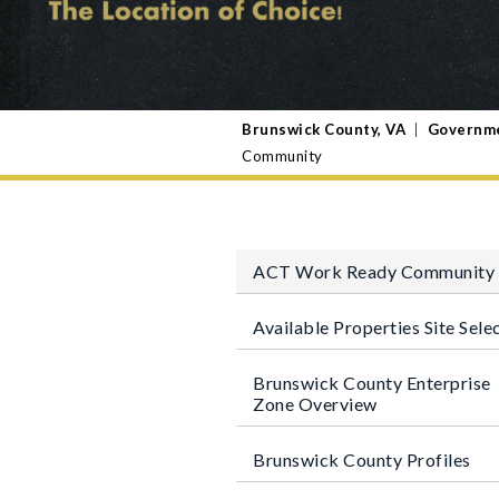
Brunswick County, VA
|
Governm
Community
ACT Work Ready Community
Available Properties Site Sele
Brunswick County Enterprise
Zone Overview
Brunswick County Profiles