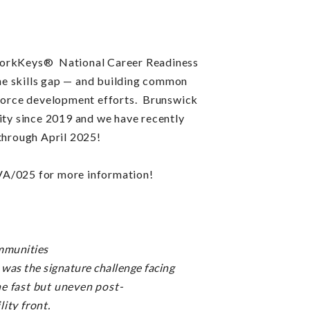
rkKeys® National Career Readiness
e skills gap —
and building common
kforce development efforts.
Brunswick
y since 2019 and we have recently
 through April 2025!
VA/025 for more information!
munities
was the signature challenge facing
he fast but uneven post-
lity front.