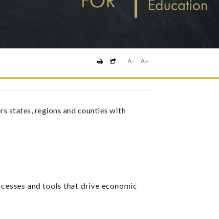
A-
A+
states, regions and counties
with
ocesses and tools that drive economic