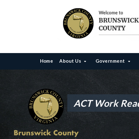
Home
About Us
Government
ACT Work Rea