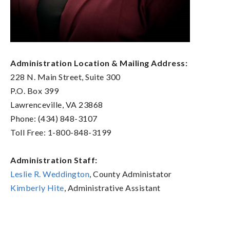
Administration Location & Mailing Address:
228 N. Main Street, Suite 300
P.O. Box 399
Lawrenceville, VA 23868
Phone: (434) 848-3107
Toll Free: 1-800-848-3199
Administration Staff:
Leslie R. Weddington
, County Administator
Kimberly Hite
, Administrative Assistant