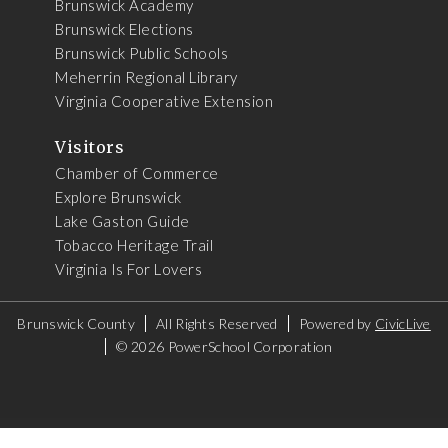
Brunswick Academy
Brunswick Elections
Brunswick Public Schools
Meherrin Regional Library
Virginia Cooperative Extension
Visitors
Chamber of Commerce
Explore Brunswick
Lake Gaston Guide
Tobacco Heritage Trail
Virginia Is For Lovers
Brunswick County
All Rights Reserved
Powered by
CivicLive
©
2026 PowerSchool Corporation