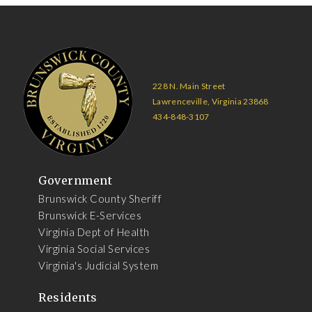
228 N. Main Street
Lawrenceville, Virginia 23868
434-848-3107
Government
Brunswick County Sheriff
Brunswick E-Services
Virginia Dept of Health
Virginia Social Services
Virginia's Judicial System
Residents