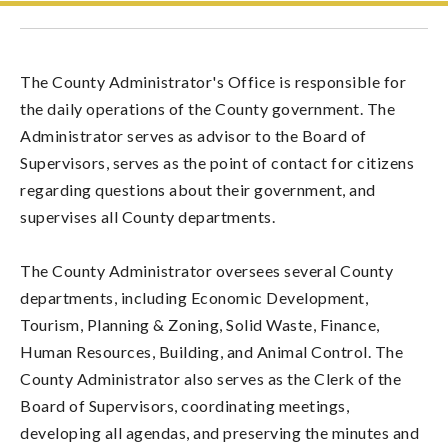
The County Administrator's Office is responsible for
the daily operations of the County government. The
Administrator serves as advisor to the Board of
Supervisors, serves as the point of contact for citizens
regarding questions about their government, and
supervises all County departments.
The County Administrator oversees several County
departments, including Economic Development,
Tourism, Planning & Zoning, Solid Waste, Finance,
Human Resources, Building, and Animal Control. The
County Administrator also serves as the Clerk of the
Board of Supervisors, coordinating meetings,
developing all agendas, and preserving the minutes and