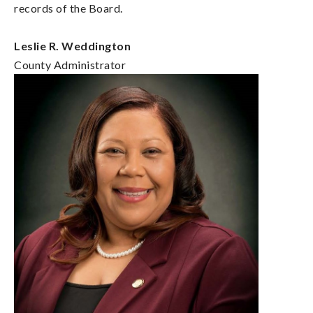
records of the Board.
Leslie R. Weddington
County Administrator