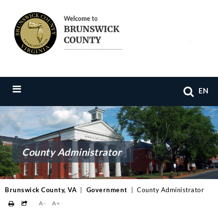
EN
County Administrator
Brunswick County, VA
|
Government
|
County Administrator
A-
A+