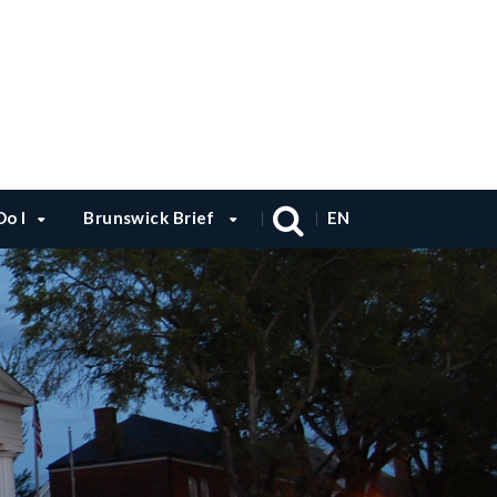
o I
Brunswick Brief
EN