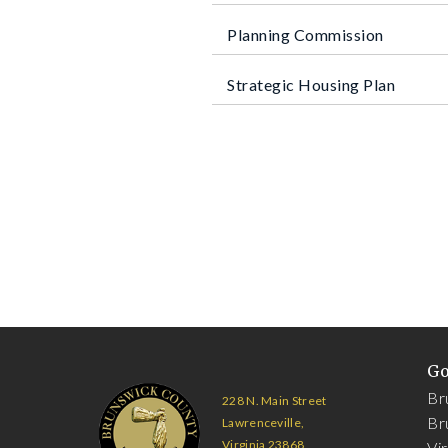
Planning Commission
Strategic Housing Plan
G
Br
228 N. Main Street
Br
Lawrenceville,
Virginia 23868
Vi