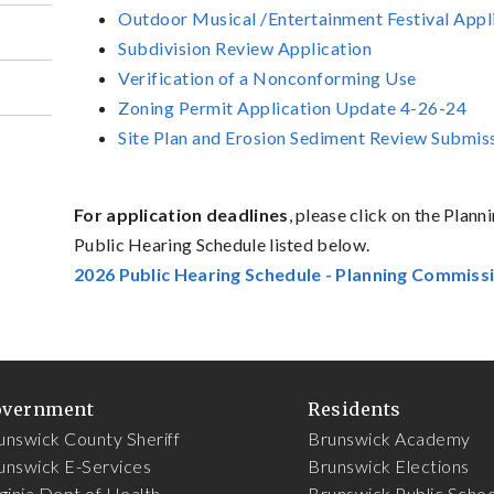
Outdoor Musical /Entertainment Festival Appl
Subdivision Review Application
Verification of a Nonconforming Use
Zoning Permit Application Update 4-26-24
Site Plan and Erosion Sediment Review Submi
For application deadlines
, please click on the Pla
Public Hearing Schedule listed below.
2026 Public Hearing Schedule - Planning Commiss
overnment
Residents
unswick County Sheriff
Brunswick Academy
unswick E-Services
Brunswick Elections
rginia Dept of Health
Brunswick Public Schoo