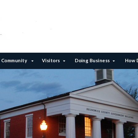
Community
Visitors
Doing Business
How D