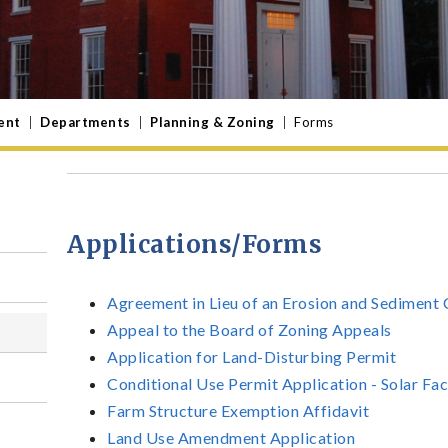
ent
|
Departments
|
Planning & Zoning
|
Forms
Applications/Forms
Agreement in Lieu of an Erosion and Sediment 
Appeal to the Board of Zoning Appeals
Application for Land-Disturbing Permit
Conditional Use Permit Application - Solar Fac
Farm Structure Exemption Affidavit
Land Use Amendment Application