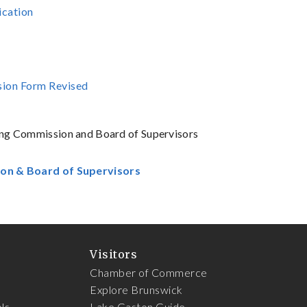
ication
ssion Form Revised
nning Commission and Board of Supervisors
ion & Board of Supervisors
Visitors
Chamber of Commerce
Explore Brunswick
ls
Lake Gaston Guide