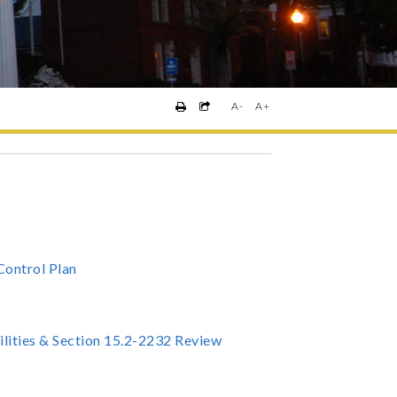
A-
A+
Control Plan
ilities & Section 15.2-2232 Review