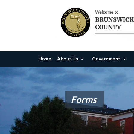
Home
About Us
Government
Forms