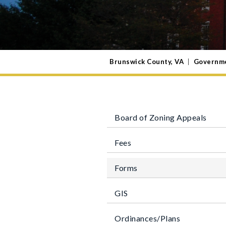
Brunswick County, VA
|
Governm
Board of Zoning Appeals
Fees
Forms
GIS
Ordinances/Plans