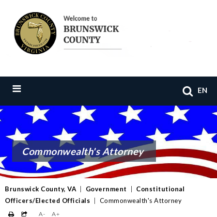
EN
Commonwealth's Attorney
Brunswick County, VA
|
Government
|
Constitutional
Officers/Elected Officials
|
Commonwealth's Attorney
A-
A+