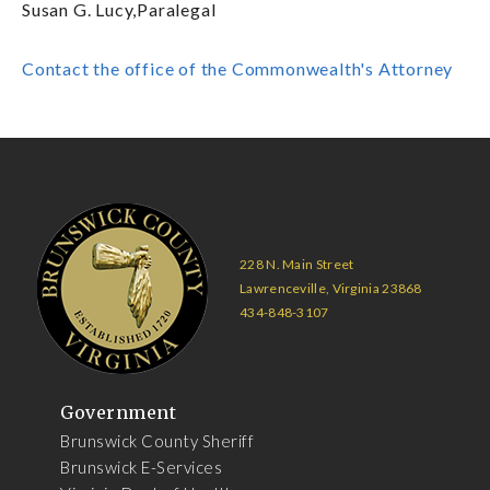
Susan G. Lucy,Paralegal
Contact the office of the Commonwealth's Attorney
228 N. Main Street
Lawrenceville, Virginia 23868
434-848-3107
Government
Brunswick County Sheriff
Brunswick E-Services