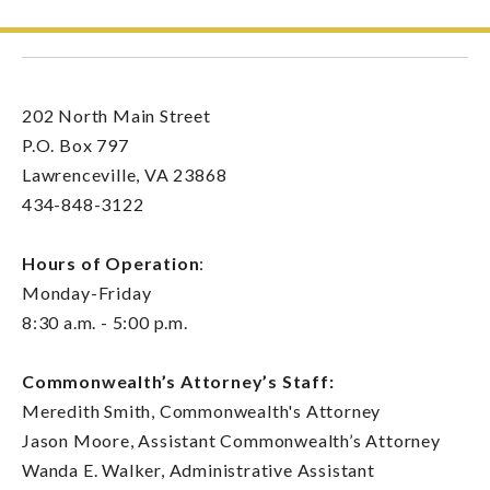
202 North Main Street
P.O. Box 797
Lawrenceville, VA 23868
434-848-3122
Hours of Operation
:
Monday-Friday
8:30 a.m. - 5:00 p.m.
Commonwealth’s Attorney’s Staff:
Meredith Smith, Commonwealth's Attorney
Jason Moore, Assistant Commonwealth’s Attorney
Wanda E. Walker, Administrative Assistant