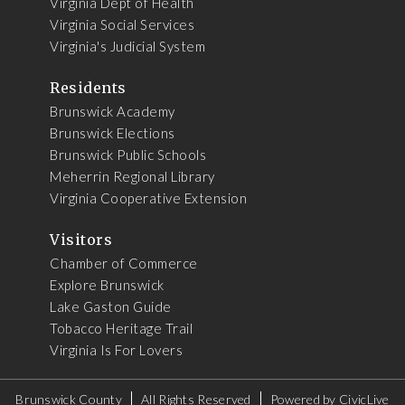
Virginia Dept of Health
Virginia Social Services
Virginia's Judicial System
Residents
Brunswick Academy
Brunswick Elections
Brunswick Public Schools
Meherrin Regional Library
Virginia Cooperative Extension
Visitors
Chamber of Commerce
Explore Brunswick
Lake Gaston Guide
Tobacco Heritage Trail
Virginia Is For Lovers
Brunswick County
All Rights Reserved
Powered by
CivicLive