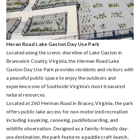
Heran Road Lake Gaston Day Use Park
Located along the scenic shoreline of Lake Gaston in
Brunswick County, Virginia, the Herman Road Lake
Gaston Day Use Park provides residents and visitors with
a peaceful public space to enjoy the outdoors and
experience one of Southside Virginia’s most treasured
natural resources.
Located at 260 Herman Road in Bracey, Virginia, the park
offers public lake access for non-motorized recreation
including kayaking, canoeing, paddleboarding, and
wildlife observation. Designed as a family-friendly day-
use destination, the park features a paddle craft launch,