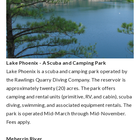
Lake Phoenix - A Scuba and Camping Park
Lake Phoenix is a scuba and camping park operated by
the Rawlings Quarry Diving Company. The reservoir is
approximately twenty (20) acres. The park offers
camping and rental units (primitive, RV, and cabin), scuba
diving, swimming, and associated equipment rentals. The
park is operated Mid-March through Mid-November.
Fees apply.
Meherrin River