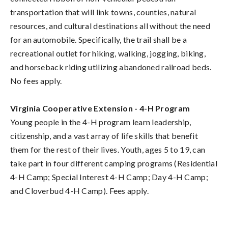
transportation that will link towns, counties, natural
resources, and cultural destinations all without the need
for an automobile. Specifically, the trail shall be a
recreational outlet for hiking, walking, jogging, biking,
and horseback riding utilizing abandoned railroad beds.
No fees apply.
Virginia Cooperative Extension - 4-H Program
Young people in the 4-H program learn leadership,
citizenship, and a vast array of life skills that benefit
them for the rest of their lives. Youth, ages 5 to 19, can
take part in four different camping programs (Residential
4-H Camp; Special Interest 4-H Camp; Day 4-H Camp;
and Cloverbud 4-H Camp). Fees apply.