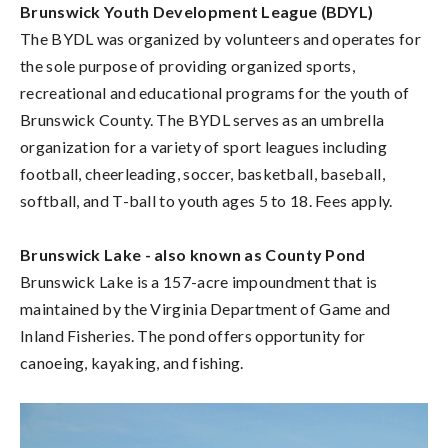
Brunswick Youth Development League (BDYL)
The BYDL was organized by volunteers and operates for
the sole purpose of providing organized sports,
recreational and educational programs for the youth of
Brunswick County. The BYDL serves as an umbrella
organization for a variety of sport leagues including
football, cheerleading, soccer, basketball, baseball,
softball, and T-ball to youth ages 5 to 18. Fees apply.
Brunswick Lake - also known as County Pond
Brunswick Lake is a 157-acre impoundment that is
maintained by the Virginia Department of Game and
Inland Fisheries. The pond offers opportunity for
canoeing, kayaking, and fishing.