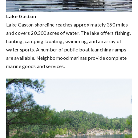
Lake Gaston
Lake Gaston shoreline reaches approximately 350 miles
and covers 20,300 acres of water. The lake offers fishing,
hunting, camping, boating, swimming, and an array of
water sports. A number of public boat launching ramps
are available. Neighborhood marinas provide complete
marine goods and services.