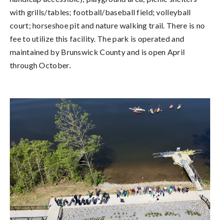
with grills/tables; football/baseball field; volleyball
court; horseshoe pit and nature walking trail. There is no
fee to utilize this facility. The park is operated and
maintained by Brunswick County and is open April
through October.