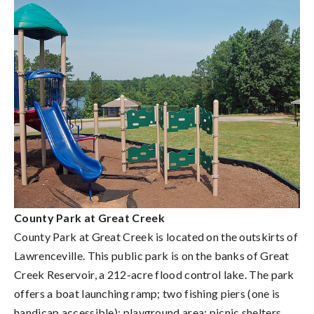
County Park at Great Creek
County Park at Great Creek is located on the outskirts of
Lawrenceville. This public park is on the banks of Great
Creek Reservoir, a 212-acre flood control lake. The park
offers a boat launching ramp; two fishing piers (one is
handicap accessible); playground area; picnic shelters