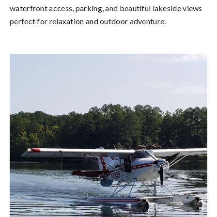
waterfront access, parking, and beautiful lakeside views
perfect for relaxation and outdoor adventure.