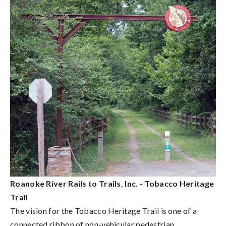
Roanoke River Rails to Trails, Inc. - Tobacco Heritage
Trail
The vision for the Tobacco Heritage Trail is one of a
connected ribbon of non-vehicular pedestrian