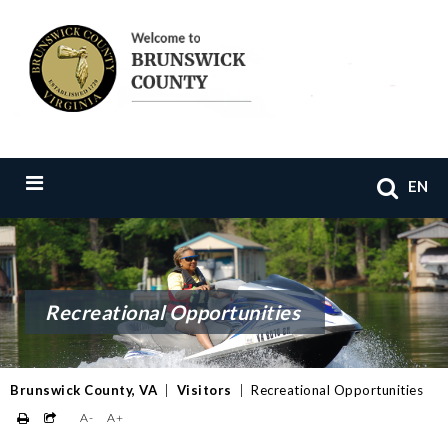
EN
Recreational Opportunities
Brunswick County, VA
|
Visitors
|
Recreational Opportunities
A-
A+