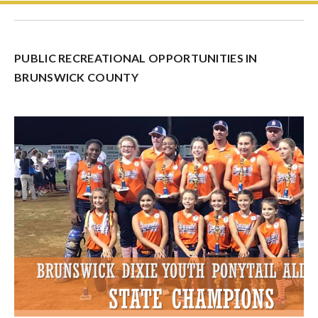
PUBLIC RECREATIONAL OPPORTUNITIES IN
BRUNSWICK COUNTY