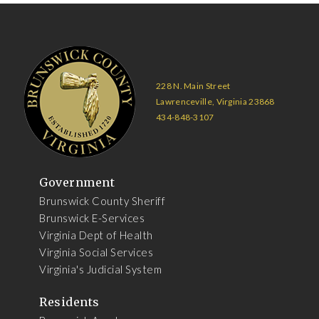
228 N. Main Street
Lawrenceville, Virginia 23868
434-848-3107
Government
Brunswick County Sheriff
Brunswick E-Services
Virginia Dept of Health
Virginia Social Services
Virginia's Judicial System
Residents