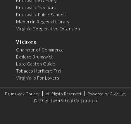
Brunswick Academy
Brunswick Elections
Brunswick Public Schools
Meherrin Regional Library
Virginia Cooperative Extension
Visitors
Chamber of Commerce
Explore Brunswick
Lake Gaston Guide
Tobacco Heritage Trail
Virginia Is For Lovers
Brunswick County
All Rights Reserved
Powered by
CivicLive
©
2026 PowerSchool Corporation