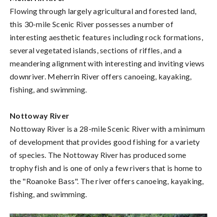
Flowing through largely agricultural and forested land,
this 30-mile Scenic River possesses a number of
interesting aesthetic features including rock formations,
several vegetated islands, sections of riffles, and a
meandering alignment with interesting and inviting views
downriver. Meherrin River offers canoeing, kayaking,
fishing, and swimming.
Nottoway River
Nottoway River is a 28-mile Scenic River with a minimum
of development that provides good fishing for a variety
of species. The Nottoway River has produced some
trophy fish and is one of only a few rivers that is home to
the "Roanoke Bass". The river offers canoeing, kayaking,
fishing, and swimming.