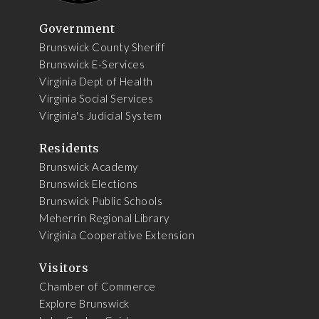
Government
Brunswick County Sheriff
Brunswick E-Services
Virginia Dept of Health
Virginia Social Services
Virginia's Judicial System
Residents
Brunswick Academy
Brunswick Elections
Brunswick Public Schools
Meherrin Regional Library
Virginia Cooperative Extension
Visitors
Chamber of Commerce
Explore Brunswick