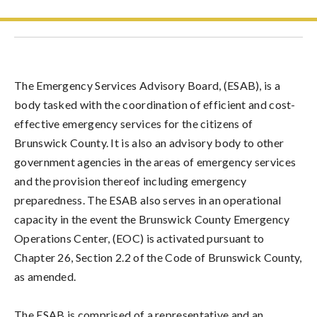
The Emergency Services Advisory Board, (ESAB), is a
body tasked with the coordination of efficient and cost-
effective emergency services for the citizens of
Brunswick County. It is also an advisory body to other
government agencies in the areas of emergency services
and the provision thereof including emergency
preparedness. The ESAB also serves in an operational
capacity in the event the Brunswick County Emergency
Operations Center, (EOC) is activated pursuant to
Chapter 26, Section 2.2 of the Code of Brunswick County,
as amended.
The ESAB is comprised of a representative and an