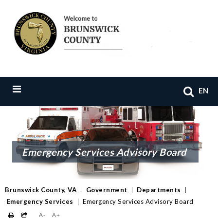
EN
Emergency Services Advisory Board
Brunswick County, VA
|
Government
|
Departments
|
Emergency Services
|
Emergency Services Advisory Board
A-
A+