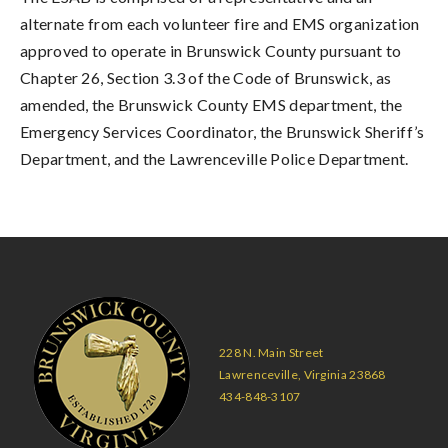
alternate from each volunteer fire and EMS organization
approved to operate in Brunswick County pursuant to
Chapter 26, Section 3.3 of the Code of Brunswick, as
amended, the Brunswick County EMS department, the
Emergency Services Coordinator, the Brunswick Sheriff’s
Department, and the Lawrenceville Police Department.
228 N. Main Street
Lawrenceville, Virginia 23868
434-848-3107