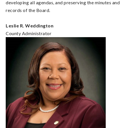
developing all agendas, and preserving the minutes and
records of the Board.
Leslie R. Weddington
County Administrator