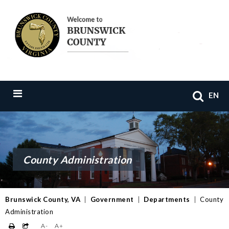
EN
County Administration
Brunswick County, VA
|
Government
|
Departments
|
County
Administration
A-
A+