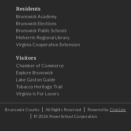
Residents
Brunswick Academy
Brunswick Elections
Brunswick Public Schools
Meherrin Regional Library
Virginia Cooperative Extension
Visitors
Chamber of Commerce
Explore Brunswick
Lake Gaston Guide
Tobacco Heritage Trail
Virginia Is For Lovers
Brunswick County
All Rights Reserved
Powered by
CivicLive
©
2026 PowerSchool Corporation