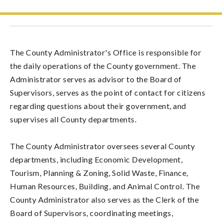
The County Administrator's Office is responsible for
the daily operations of the County government. The
Administrator serves as advisor to the Board of
Supervisors, serves as the point of contact for citizens
regarding questions about their government, and
supervises all County departments.
The County Administrator oversees several County
departments, including Economic Development,
Tourism, Planning & Zoning, Solid Waste, Finance,
Human Resources, Building, and Animal Control. The
County Administrator also serves as the Clerk of the
Board of Supervisors, coordinating meetings,