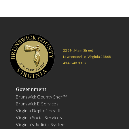
228 N. Main Street
Lawrenceville, Virginia 23868
434-848-3107
Government
Brunswick County Sheriff
Brunswick E-Services
Virginia Dept of Health
Virginia Social Services
Virginia's Judicial System