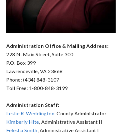
Administration Office & Mailing Address:
228 N. Main Street, Suite 300
P.O. Box 399
Lawrenceville, VA 23868
Phone: (434) 848-3107
Toll Free: 1-800-848-3199
Administration Staff:
Leslie R. Weddington
, County Administrator
Kimberly Hite
, Administrative Assistant II
Felesha Smith
, Administrative Assistant I