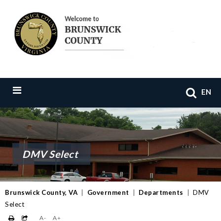
EN
DMV Select
Brunswick County, VA
|
Government
|
Departments
|
DMV
Select
A-
A+