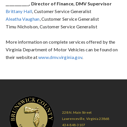
_____________, Director of Finance, DMV Supervisor
Brittany
Hall
, Customer Service Generalist
Aleatha Vaughan
, Customer Service Generalist
Timu Nicholson,
Customer Service Generalist
More information on complete services offered by the
Virginia Department of Motor Vehicles can be found on
their website at
www.dmv.virginia.gov
.
228 N. Main Street
Lawrenceville, Virginia 23868
434-848-3107