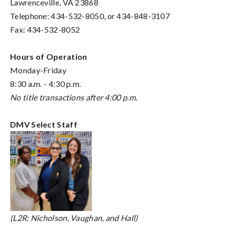
Lawrenceville, VA 23868
Telephone: 434-532-8050, or 434-848-3107
Fax: 434-532-8052
Hours of Operation
Monday-Friday
8:30 a.m. - 4:30 p.m.
No title transactions after 4:00 p.m.
DMV Select Staff
(L2R: Nicholson, Vaughan, and Hall)