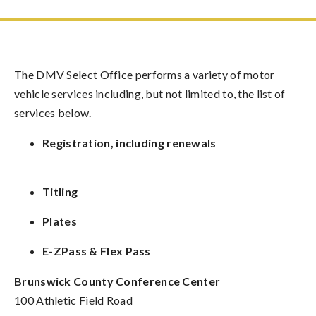
The DMV Select Office performs a variety of motor
vehicle services including, but not limited to, the list of
services below.
Registration, including renewals
Titling
Plates
E-ZPass & Flex Pass
Brunswick County Conference Center
100 Athletic Field Road