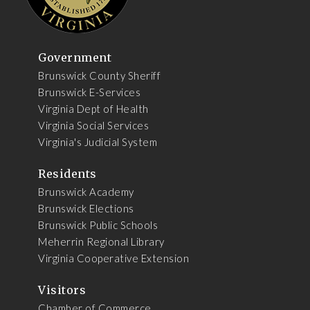
Government
Brunswick County Sheriff
Brunswick E-Services
Virginia Dept of Health
Virginia Social Services
Virginia's Judicial System
Residents
Brunswick Academy
Brunswick Elections
Brunswick Public Schools
Meherrin Regional Library
Virginia Cooperative Extension
Visitors
Chamber of Commerce