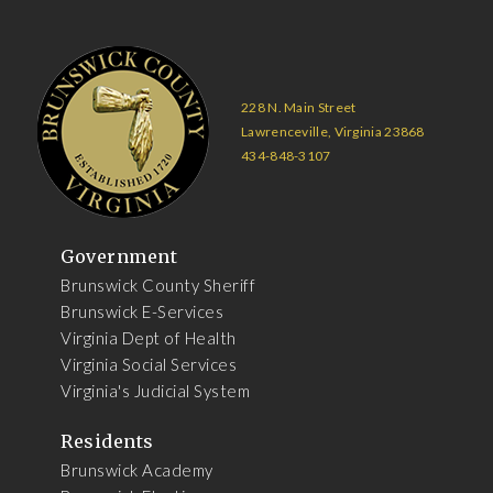
228 N. Main Street
Lawrenceville, Virginia 23868
434-848-3107
Government
Brunswick County Sheriff
Brunswick E-Services
Virginia Dept of Health
Virginia Social Services
Virginia's Judicial System
Residents
Brunswick Academy