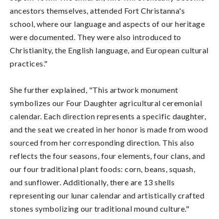
ancestors themselves, attended Fort Christanna's
school, where our language and aspects of our heritage
were documented. They were also introduced to
Christianity, the English language, and European cultural
practices."
She further explained, "This artwork monument
symbolizes our Four Daughter agricultural ceremonial
calendar. Each direction represents a specific daughter,
and the seat we created in her honor is made from wood
sourced from her corresponding direction. This also
reflects the four seasons, four elements, four clans, and
our four traditional plant foods: corn, beans, squash,
and sunflower. Additionally, there are 13 shells
representing our lunar calendar and artistically crafted
stones symbolizing our traditional mound culture."