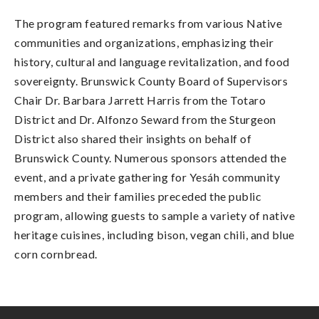
The program featured remarks from various Native
communities and organizations, emphasizing their
history, cultural and language revitalization, and food
sovereignty. Brunswick County Board of Supervisors
Chair Dr. Barbara Jarrett Harris from the Totaro
District and Dr. Alfonzo Seward from the Sturgeon
District also shared their insights on behalf of
Brunswick County. Numerous sponsors attended the
event, and a private gathering for Yesáh community
members and their families preceded the public
program, allowing guests to sample a variety of native
heritage cuisines, including bison, vegan chili, and blue
corn cornbread.