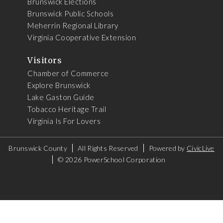
Brunswick Elections
Brunswick Public Schools
Meherrin Regional Library
Virginia Cooperative Extension
Visitors
Chamber of Commerce
Explore Brunswick
Lake Gaston Guide
Tobacco Heritage Trail
Virginia Is For Lovers
Brunswick County
All Rights Reserved
Powered by
CivicLive
©
2026 PowerSchool Corporation