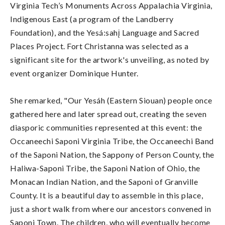
Virginia Tech’s Monuments Across Appalachia Virginia,
Indigenous East (a program of the Landberry
Foundation), and the Yesá:sahį Language and Sacred
Places Project. Fort Christanna was selected as a
significant site for the artwork's unveiling, as noted by
event organizer Dominique Hunter.
She remarked, "Our Yesáh (Eastern Siouan) people once
gathered here and later spread out, creating the seven
diasporic communities represented at this event: the
Occaneechi Saponi Virginia Tribe, the Occaneechi Band
of the Saponi Nation, the Sappony of Person County, the
Haliwa-Saponi Tribe, the Saponi Nation of Ohio, the
Monacan Indian Nation, and the Saponi of Granville
County. It is a beautiful day to assemble in this place,
just a short walk from where our ancestors convened in
Saponi Town. The children, who will eventually become