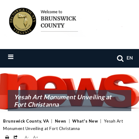
EN
Yesah Art Monument Unveiling at
Fort Christanna
Brunswick County, VA
|
News
|
What's New
|
Yesah Art
Monument Unveiling at Fort Christanna
A-
A+