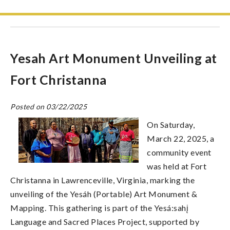
Yesah Art Monument Unveiling at
Fort Christanna
Posted on 03/22/2025
On Saturday,
March 22, 2025, a
community event
was held at Fort
Christanna in Lawrenceville, Virginia, marking the
unveiling of the Yesáh (Portable) Art Monument &
Mapping. This gathering is part of the Yesá:sahį
Language and Sacred Places Project, supported by