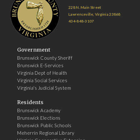
228 N. Main Street
Lawrenceville, Virginia 23868
434-848-3107
Government
Brunswick County Sheriff
Brunswick E-Services
Virginia Dept of Health
Virginia Social Services
Virginia's Judicial System
Residents
Brunswick Academy
Brunswick Elections
Brunswick Public Schools
Meherrin Regional Library