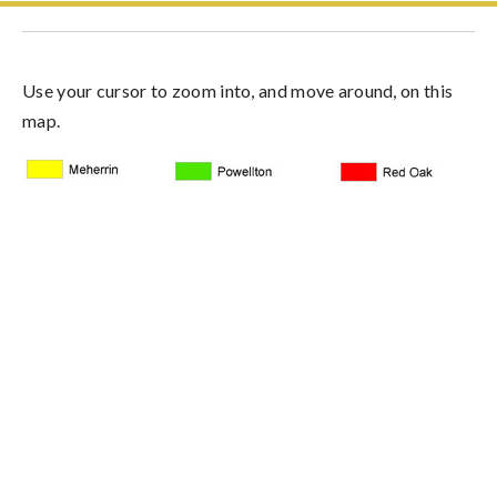
Use your cursor to zoom into, and move around, on this
map.