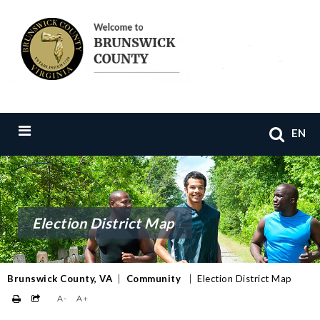
EN
Election District Map
Brunswick County, VA
|
Community
|
Election District Map
A-
A+