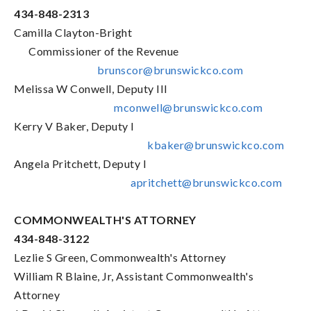
434-848-2313
Camilla Clayton-Bright
Commissioner of the Revenue
brunscor@brunswickco.com
Melissa W Conwell, Deputy III
mconwell@brunswickco.com
Kerry V Baker, Deputy I
kbaker@brunswickco.com
Angela Pritchett, Deputy I
apritchett@brunswickco.com
COMMONWEALTH'S ATTORNEY
434-848-3122
Lezlie S Green, Commonwealth's Attorney
William R Blaine, Jr, Assistant Commonwealth's
Attorney