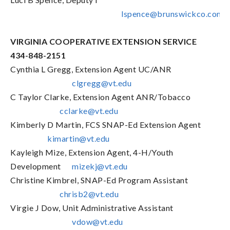
lspence@brunswickco.com
VIRGINIA COOPERATIVE EXTENSION SERVICE
434-848-2151
Cynthia L Gregg, Extension Agent UC/ANR
clgregg@vt.edu
C Taylor Clarke, Extension Agent ANR/Tobacco
cclarke@vt.edu
Kimberly D Martin, FCS SNAP-Ed Extension Agent
kimartin@vt.edu
Kayleigh Mize, Extension Agent, 4-H/Youth
Development
mizekj@vt.edu
Christine Kimbrel, SNAP-Ed Program Assistant
chrisb2@vt.edu
Virgie J Dow, Unit Administrative Assistant
vdow@vt.edu