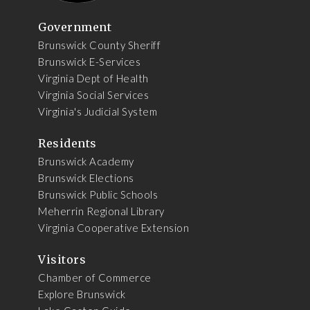
Government
Brunswick County Sheriff
Brunswick E-Services
Virginia Dept of Health
Virginia Social Services
Virginia's Judicial System
Residents
Brunswick Academy
Brunswick Elections
Brunswick Public Schools
Meherrin Regional Library
Virginia Cooperative Extension
Visitors
Chamber of Commerce
Explore Brunswick