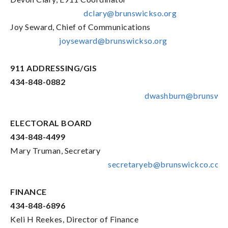
dclary@brunswickso.org
Joy Seward, Chief of Communications
joyseward@brunswickso.org
911 ADDRESSING/GIS
434-848-0882
dwashburn@brunswic
ELECTORAL BOARD
434-848-4499
Mary Truman, Secretary
secretaryeb@brunswickco.com
FINANCE
434-848-6896
Keli H Reekes, Director of Finance