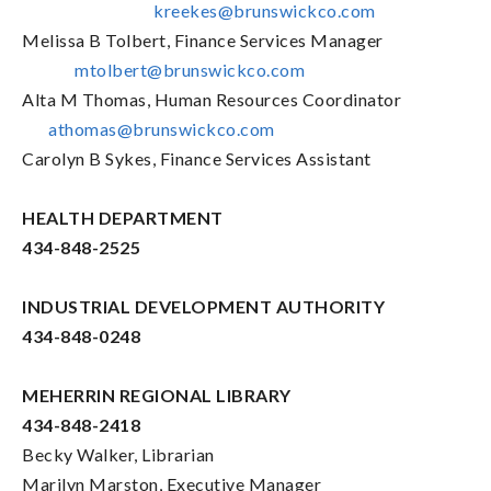
kreekes@brunswickco.com
Melissa B Tolbert, Finance Services Manager
mtolbert@brunswickco.com
Alta M Thomas, Human Resources Coordinator
athomas@brunswickco.com
Carolyn B Sykes, Finance Services Assistant
HEALTH DEPARTMENT
434-848-2525
INDUSTRIAL DEVELOPMENT AUTHORITY
434-848-0248
MEHERRIN REGIONAL LIBRARY
434-848-2418
Becky Walker, Librarian
Marilyn Marston, Executive Manager