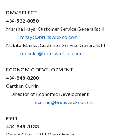
DMV SELECT
434-532-8050
Marsha Hays, Customer Service Generalist II
mhays@brunswickco.com
Nakita Blanks, Customer Service Generalist I
nblanks@brunswickco.com
ECONOMIC DEVELOPMENT
434-848-8200
Carthen Currin
Director of Economic Development
ccurrin@brunswickco.com
E911
434-848-3133
Devon Clary, E911 Coordinator