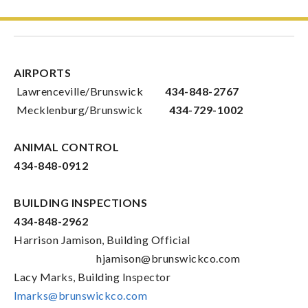
AIRPORTS
Lawrenceville/Brunswick
434-848-2767
Mecklenburg/Brunswick
434-729-1002
ANIMAL CONTROL
434-848-0912
BUILDING INSPECTIONS
434-848-2962
Harrison Jamison, Building Official
hjamison@brunswickco.com
Lacy Marks, Building Inspector
lmarks@brunswickco.com