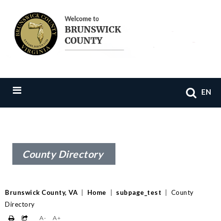
EN
County Directory
Brunswick County, VA
|
Home
|
subpage_test
|
County
Directory
A-
A+