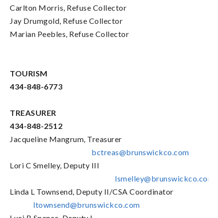
Carlton Morris, Refuse Collector
Jay Drumgold, Refuse Collector
Marian Peebles, Refuse Collector
TOURISM
434-848-6773
TREASURER
434-848-2512
Jacqueline Mangrum, Treasurer
bctreas@brunswickco.com
Lori C Smelley, Deputy III
lsmelley@brunswickco.com
Linda L Townsend, Deputy II/CSA Coordinator
ltownsend@brunswickco.com
Luci B Spence, Deputy I