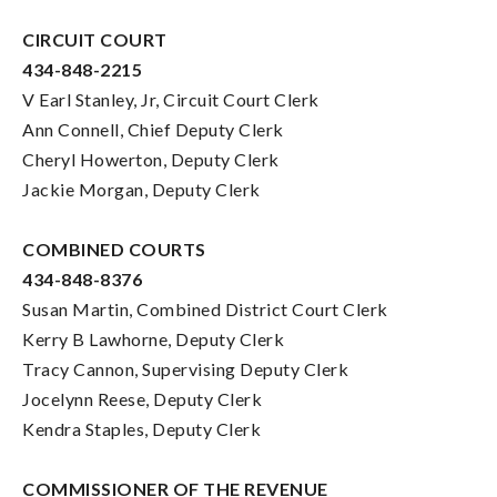
CIRCUIT COURT
434-848-2215
V Earl Stanley, Jr, Circuit Court Clerk
Ann Connell, Chief Deputy Clerk
Cheryl Howerton, Deputy Clerk
Jackie Morgan, Deputy Clerk
COMBINED COURTS
434-848-8376
Susan Martin, Combined District Court Clerk
Kerry B Lawhorne, Deputy Clerk
Tracy Cannon, Supervising Deputy Clerk
Jocelynn Reese, Deputy Clerk
Kendra Staples, Deputy Clerk
COMMISSIONER OF THE REVENUE