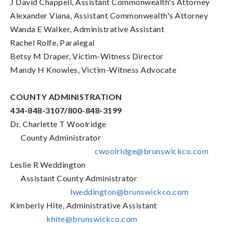
J David Chappell, Assistant Commonwealth's Attorney
Alexander Viana, Assistant Commonwealth's Attorney
Wanda E Walker, Administrative Assistant
Rachel Rolfe, Paralegal
Betsy M Draper, Victim-Witness Director
Mandy H Knowles, Victim-Witness Advocate
COUNTY ADMINISTRATION
434-848-3107/800-848-3199
Dr. Charlette T Woolridge
County Administrator
cwoolridge@brunswickco.com
Leslie R Weddington
Assistant County Administrator
lweddington@brunswickco.com
Kimberly Hite, Administrative Assistant
khite@brunswickco.com