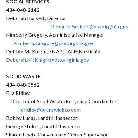
SOCIAL SERVICES
434-848-2142
Deborah Burkett, Director
Deborah.Burkett@dss.virginia.gov
Kimberly Gregory, Administrative Manager
Kimberly.Gregory@dss.virginia.gov
Debbie McKnight, SNAP, TANF,Medicaid
Deborah.McKnight@dss.virginia.gov
SOLID WASTE
434-848-3562
Ella Ridley
Director of Solid Waste/Recycling Coordinator
eridley@brunswickco.com
Bobby Lucas, Landfill Inspector
George Stokes, Landfill Inspector
Sharon Lewis, Convenience Center Supervisor