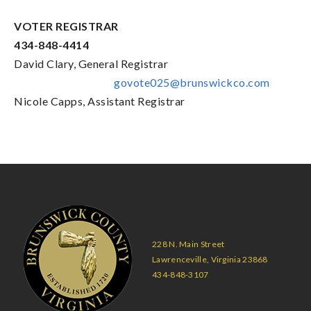
VOTER REGISTRAR
434-848-4414
David Clary, General Registrar
govote025@brunswickco.com
Nicole Capps, Assistant Registrar
228 N. Main Street
Lawrenceville, Virginia 23868
434-848-3107