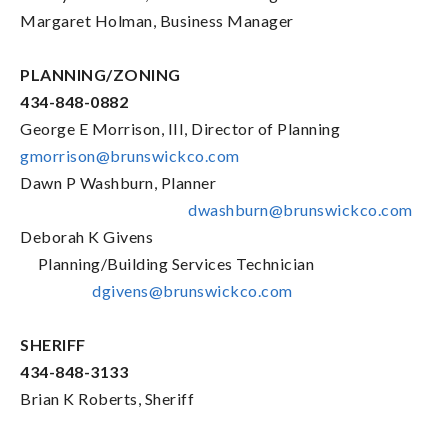
Margaret Holman, Business Manager
PLANNING/ZONING
434-848-0882
George E Morrison, III, Director of Planning
gmorrison@brunswickco.com
Dawn P Washburn, Planner
dwashburn@brunswickco.com
Deborah K Givens
Planning/Building Services Technician
dgivens@brunswickco.com
SHERIFF
434-848-3133
Brian K Roberts, Sheriff