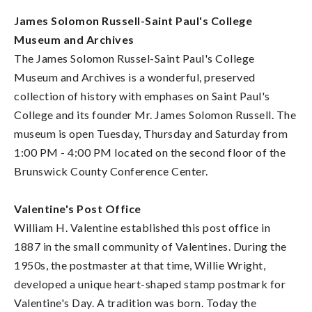
James Solomon Russell-Saint Paul's College
Museum and Archives
The James Solomon Russel-Saint Paul's College
Museum and Archives is a wonderful, preserved
collection of history with emphases on Saint Paul's
College and its founder Mr. James Solomon Russell. The
museum is open Tuesday, Thursday and Saturday from
1:00 PM - 4:00 PM located on the second floor of the
Brunswick County Conference Center.
Valentine's Post Office
William H. Valentine established this post office in
1887 in the small community of Valentines. During the
1950s, the postmaster at that time, Willie Wright,
developed a unique heart-shaped stamp postmark for
Valentine's Day. A tradition was born. Today the