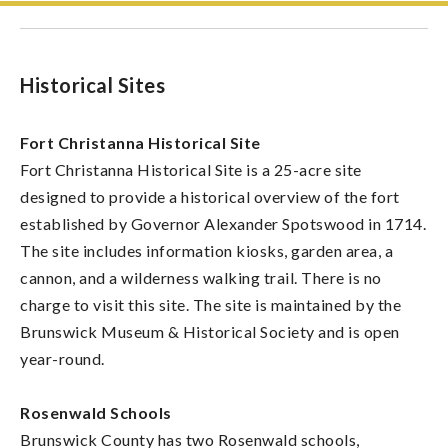
Historical Sites
Fort Christanna Historical Site
Fort Christanna Historical Site is a 25-acre site
designed to provide a historical overview of the fort
established by Governor Alexander Spotswood in 1714.
The site includes information kiosks, garden area, a
cannon, and a wilderness walking trail. There is no
charge to visit this site. The site is maintained by the
Brunswick Museum & Historical Society and is open
year-round.
Rosenwald Schools
Brunswick County has two Rosenwald schools,