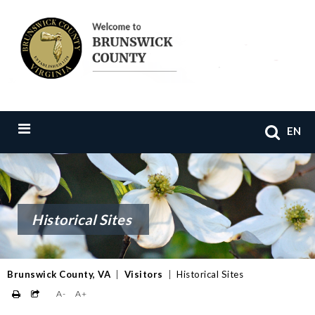
EN
Historical Sites
Brunswick County, VA
|
Visitors
|
Historical Sites
A-
A+