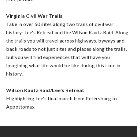
Virginia Civil War Trails
Take in over 50 sites along two trails of civil war
history: Lee's Retreat and the Wilson Kautz Raid. Along
the trails you will travel across highways, byways and
back roads to not just sites and places along the trails,
but you will find experiences that will have you
imagining what life would be like during this time in
history.
Wilson Kautz Raid/Lee's Retreat
Highlighting Lee's final march from Petersburg to
Appottomax