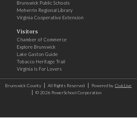
Brunswick Public Schools
Meherrin Regional Library
Virginia Cooperative Extension
Visitors
Chamber of Commerce
Explore Brunswick
Lake Gaston Guide
Tobacco Heritage Trail
Virginia Is For Lovers
Brunswick County
All Rights Reserved
Powered by
CivicLive
©
2026 PowerSchool Corporation