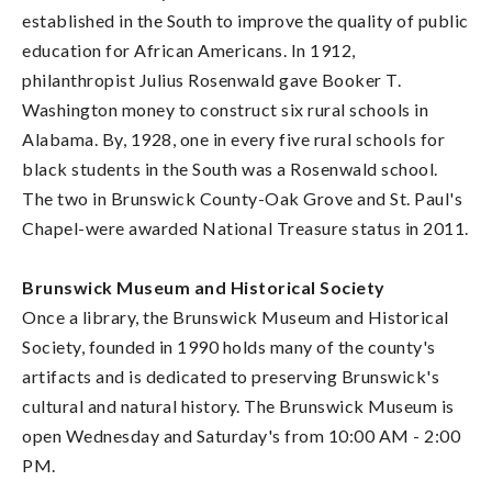
established in the South to improve the quality of public
education for African Americans. In 1912,
philanthropist Julius Rosenwald gave Booker T.
Washington money to construct six rural schools in
Alabama. By, 1928, one in every five rural schools for
black students in the South was a Rosenwald school.
The two in Brunswick County-Oak Grove and St. Paul's
Chapel-were awarded National Treasure status in 2011.
Brunswick Museum and Historical Society
Once a library, the Brunswick Museum and Historical
Society, founded in 1990 holds many of the county's
artifacts and is dedicated to preserving Brunswick's
cultural and natural history. The Brunswick Museum is
open Wednesday and Saturday's from 10:00 AM - 2:00
PM.