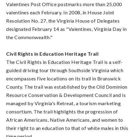
Valentines Post Office postmarks more than 25,000
valentines each February. In 2008, in House Joint
Resolution No. 27, the Virginia House of Delegates
designated February 14 as "Valentines, Virginia Day in
the Commonwealth."
Civil Rights in Education Heritage Trail
The Civil Rights in Education Heritage Trail is a self-
guided driving tour through Southside Virginia which
encompasses five locations on its trail in Brunswick
County. The trail was established by the Old Dominion
Resource Conservation & Development Council and is
managed by Virginia's Retreat, a tourism marketing
consortium. The trail highlights the progression of
African Americans, Native Americans, and women to
their right to an education to that of white males in this
time period.