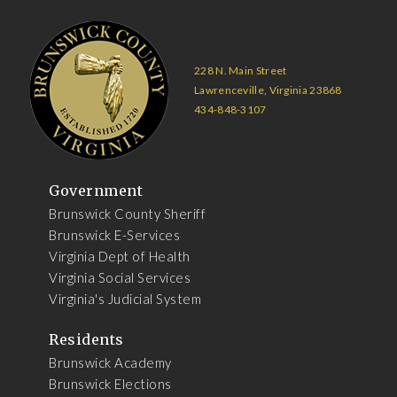
228 N. Main Street
Lawrenceville, Virginia 23868
434-848-3107
Government
Brunswick County Sheriff
Brunswick E-Services
Virginia Dept of Health
Virginia Social Services
Virginia's Judicial System
Residents
Brunswick Academy
Brunswick Elections