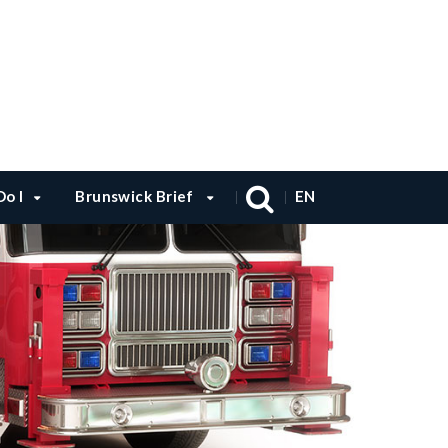
o I
Brunswick Brief
EN