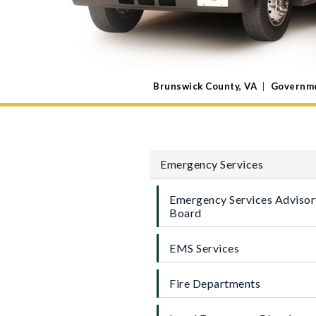
Brunswick County, VA
|
Governm
Emergency Services
Emergency Services Advisor
Board
EMS Services
Fire Departments