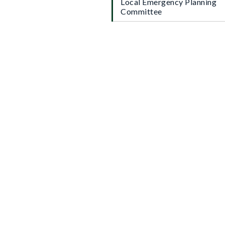
Local Emergency Planning
Committee