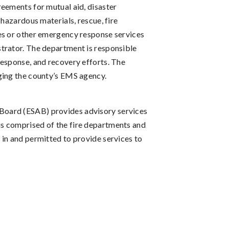
eements for mutual aid, disaster
 hazardous materials, rescue, fire
es or other emergency response services
trator. The department is responsible
response, and recovery efforts. The
ging the county’s EMS agency.
oard (ESAB) provides advisory services
s comprised of the fire departments and
in and permitted to provide services to