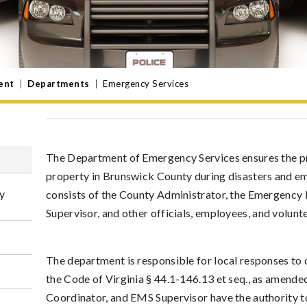
ent
|
Departments
|
Emergency Services
The Department of Emergency Services ensures the prot
property in Brunswick County during disasters and e
y
consists of the County Administrator, the Emergenc
Supervisor, and other officials, employees, and volun
The department is responsible for local responses to
the Code of Virginia § 44.1-146.13 et seq., as amende
Coordinator, and EMS Supervisor have the authority to 