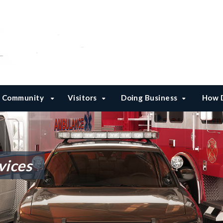
Community
Visitors
Doing Business
How D
vices