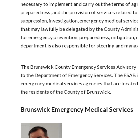
necessary to implement and carry out the terms of agr
preparedness, and the provision of services related to
suppression, investigation, emergency medical servic
that may lawfully be delegated by the County Adminis
for emergency prevention, preparedness, mitigation, 
department is also responsible for steering and mana
The Brunswick County Emergency Services Advisory B
to the Department of Emergency Services. The ESAB i
emergency medical services agencies that are located 
the residents of the County of Brunswick.
Brunswick Emergency Medical Services