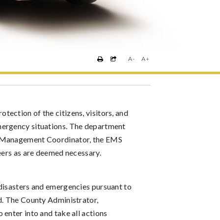
A-
A+
ection of the citizens, visitors, and
mergency situations. The department
y Management Coordinator, the EMS
teers as are deemed necessary.
 disasters and emergencies pursuant to
d. The County Administrator,
enter into and take all actions