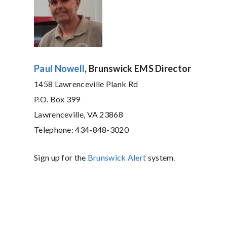
Paul Nowell
, Brunswick EMS Director
1458 Lawrenceville Plank Rd
P.O. Box 399
Lawrenceville, VA 23868
Telephone: 434-848-3020
Sign up for the
Brunswick Alert
system.