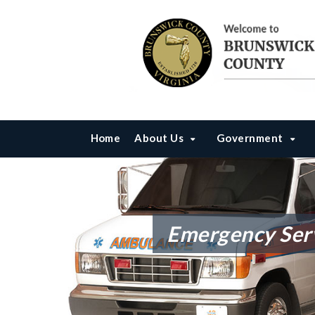
Home
About Us
Government
Emergency Ser