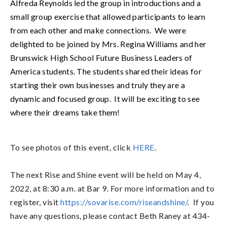
Alfreda Reynolds led the group in introductions and a 
small group exercise that allowed participants to learn 
from each other and make connections.  We were 
delighted to be joined by Mrs. Regina Williams and her 
Brunswick High School Future Business Leaders of 
America students. The students shared their ideas for 
starting their own businesses and truly they are a 
dynamic and focused group.  It will be exciting to see 
where their dreams take them! 
To see photos of this event, click
HERE
.
The next Rise and Shine event will be held on May 4,
2022, at 8:30 a.m. at Bar 9. For more information and to
register, visit
https://sovarise.com/riseandshine/
. If you
have any questions, please contact Beth Raney at 434-