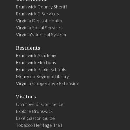
Brunswick County Sheriff
Brunswick E-Services
Virginia Dept of Health
Virginia Social Services
Virginia's Judicial System
Residents
Brunswick Academy
Brunswick Elections
Brunswick Public Schools
Meherrin Regional Library
Virginia Cooperative Extension
Visitors
Chamber of Commerce
Explore Brunswick
Lake Gaston Guide
Tobacco Heritage Trail