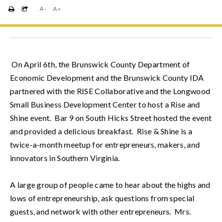
A-
A+
 On April 6th, the Brunswick County Department of 
Economic Development and the Brunswick County IDA 
partnered with the RISE Collaborative and the Longwood 
Small Business Development Center to host a Rise and 
Shine event.  Bar 9 on South Hicks Street hosted the event 
and provided a delicious breakfast.  Rise & Shine is a 
twice-a-month meetup for entrepreneurs, makers, and 
innovators in Southern Virginia.  
A large group of people came to hear about the highs and 
lows of entrepreneurship, ask questions from special 
guests, and network with other entrepreneurs.  Mrs. 