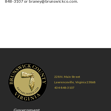
848-3107 or
braney@brunswickco.com
.
228 N. Main Street
Lawrenceville, Virginia 23868
434-848-3107
Government