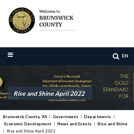
EN
Rise and Shine April 2022
Brunswick County, VA
|
Government
|
Departments
|
Economic Development
|
News and Events
|
Rise and Shine
|
Rise and Shine April 2022